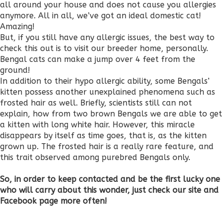
all around your house and does not cause you allergies
anymore. All in all, we’ve got an ideal domestic cat!
Amazing!
But, if you still have any allergic issues, the best way to
check this out is to visit our breeder home, personally.
Bengal cats can make a jump over 4 feet from the
ground!
In addition to their hypo allergic ability, some Bengals’
kitten possess another unexplained phenomena such as
frosted hair as well. Briefly, scientists still can not
explain, how from two brown Bengals we are able to get
a kitten with long white hair. However, this miracle
disappears by itself as time goes, that is, as the kitten
grown up. The frosted hair is a really rare feature, and
this trait observed among purebred Bengals only.
So, in order to keep contacted and be the first lucky one
who will carry about this wonder, just check our site and
Facebook page more often!