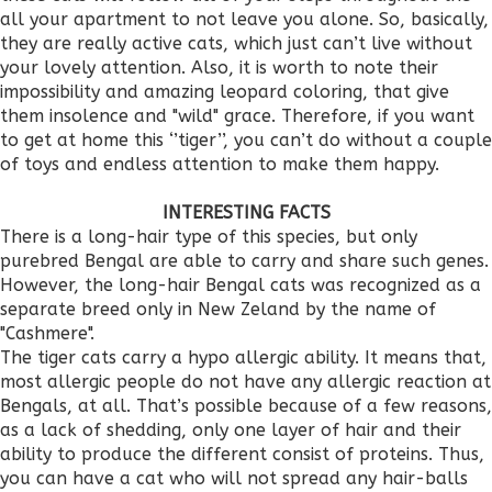
all your apartment to not leave you alone. So, basically,
they are really active cats, which just can’t live without
your lovely attention. Also, it is worth to note their
impossibility and amazing leopard coloring, that give
them insolence and "wild" grace. Therefore, if you want
to get at home this ‘’tiger’’, you can’t do without a couple
of toys and endless attention to make them happy.
INTERESTING FACTS
There is a long-hair type of this species, but only
purebred Bengal are able to carry and share such genes.
However, the long-hair Bengal cats was recognized as a
separate breed only in New Zeland by the name of
"Cashmere".
The tiger cats carry a hypo allergic ability. It means that,
most allergic people do not have any allergic reaction at
Bengals, at all. That’s possible because of a few reasons,
as a lack of shedding, only one layer of hair and their
ability to produce the different consist of proteins. Thus,
you can have a cat who will not spread any hair-balls