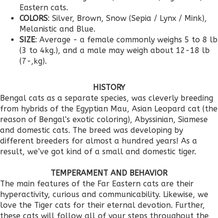
Eastern cats.
COLORS
: Silver, Brown, Snow (Sepia / Lynx / Mink),
Melanistic and Blue.
SIZE
: Average - a female commonly weighs 5 to 8 lb
(3 to 4kg.), and a male may weigh about 12-18 lb
(7-,kg).
HISTORY
Bengal cats as a separate species, was cleverly breeding
from hybrids of the Egyptian Mau, Asian Leopard cat (the
reason of Bengal’s exotic coloring), Abyssinian, Siamese
and domestic cats. The breed was developing by
different breeders for almost a hundred years! As a
result, we’ve got kind of a small and domestic tiger.
TEMPERAMENT AND BEHAVIOR
The main features of the Far Eastern cats are their
hyperactivity, curious and communicability. Likewise, we
love the Tiger cats for their eternal devotion. Further,
these cats will follow all of your steps throughout the