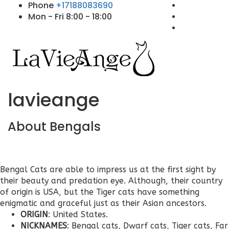
Phone
+17188083690
Mon - Fri 8:00 - 18:00
lavieange
About Bengals
Bengal Cats are able to impress us at the first sight by
their beauty and predation eye. Although, their country
of origin is USA, but the Tiger cats have something
enigmatic and graceful just as their Asian ancestors.
ORIGIN
: United States.
NICKNAMES
: Bengal cats, Dwarf cats, Tiger cats, Far