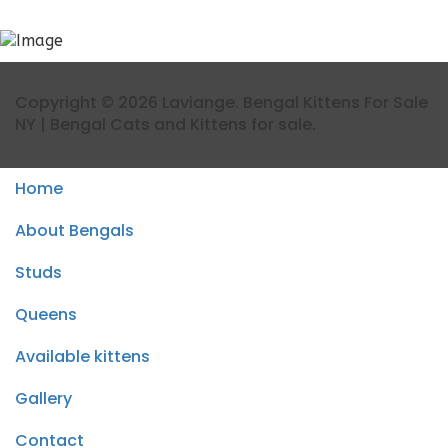
Copyright © 2026 Laviange. Bengal Kittens For Sale
NY | Bengal Cats and Kittens for sale.
Home
About Bengals
Studs
Queens
Available kittens
Gallery
Contact