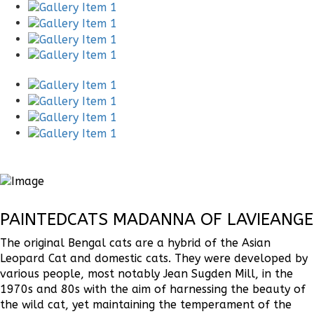
PAINTEDCATS MADANNA OF LAVIEANGE
The original Bengal cats are a hybrid of the Asian
Leopard Cat and domestic cats. They were developed by
various people, most notably Jean Sugden Mill, in the
1970s and 80s with the aim of harnessing the beauty of
the wild cat, yet maintaining the temperament of the