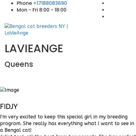
Phone
+17188083690
Mon - Fri 8:00 - 18:00
LAVIEANGE
Queens
FIDJY
I'm very excited to keep this special girl in my breeding
program. She really has everything what I want to see in
a Bengal cat!