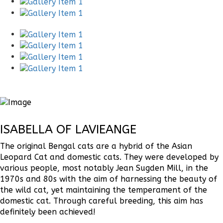
ISABELLA OF LAVIEANGE
The original Bengal cats are a hybrid of the Asian
Leopard Cat and domestic cats. They were developed by
various people, most notably Jean Sugden Mill, in the
1970s and 80s with the aim of harnessing the beauty of
the wild cat, yet maintaining the temperament of the
domestic cat. Through careful breeding, this aim has
definitely been achieved!