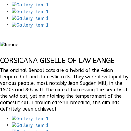
CORSICANA GISELLE OF LAVIEANGE
The original Bengal cats are a hybrid of the Asian
Leopard Cat and domestic cats. They were developed by
various people, most notably Jean Sugden Mill, in the
1970s and 80s with the aim of harnessing the beauty of
the wild cat, yet maintaining the temperament of the
domestic cat. Through careful breeding, this aim has
definitely been achieved!