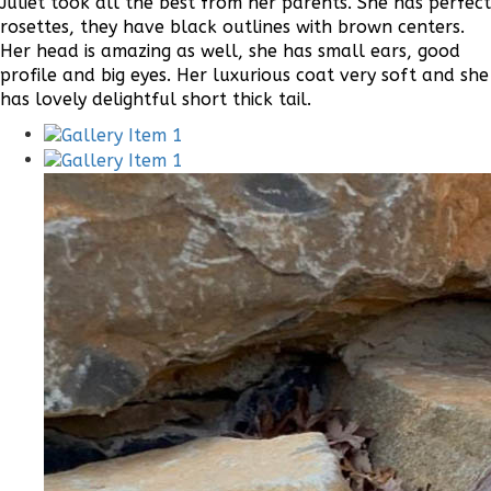
Juliet took all the best from her parents. She has perfect
rosettes, they have black outlines with brown centers.
Her head is amazing as well, she has small ears, good
profile and big eyes. Her luxurious coat very soft and she
has lovely delightful short thick tail.