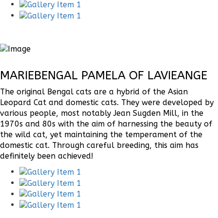
MARIEBENGAL PAMELA OF LAVIEANGE
The original Bengal cats are a hybrid of the Asian
Leopard Cat and domestic cats. They were developed by
various people, most notably Jean Sugden Mill, in the
1970s and 80s with the aim of harnessing the beauty of
the wild cat, yet maintaining the temperament of the
domestic cat. Through careful breeding, this aim has
definitely been achieved!