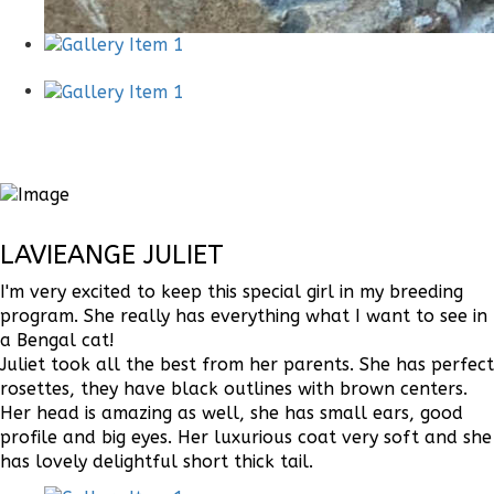
LAVIEANGE JULIET
I'm very excited to keep this special girl in my breeding
program. She really has everything what I want to see in
a Bengal cat!
Juliet took all the best from her parents. She has perfect
rosettes, they have black outlines with brown centers.
Her head is amazing as well, she has small ears, good
profile and big eyes. Her luxurious coat very soft and she
has lovely delightful short thick tail.