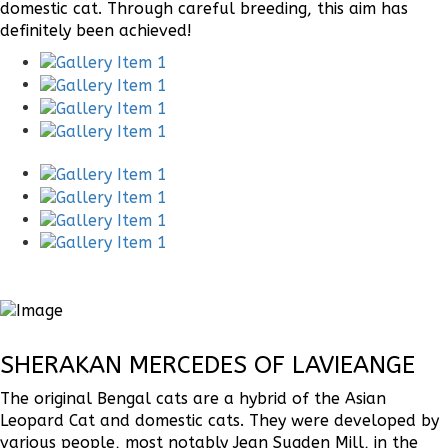
domestic cat. Through careful breeding, this aim has
definitely been achieved!
SHERAKAN MERCEDES OF LAVIEANGE
The original Bengal cats are a hybrid of the Asian
Leopard Cat and domestic cats. They were developed by
various people, most notably Jean Sugden Mill, in the