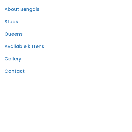
About Bengals
Studs
Queens
Available kittens
Gallery
Contact