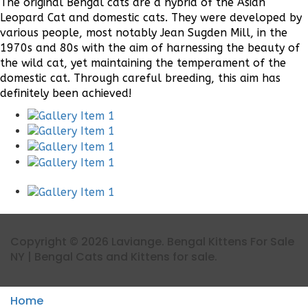
The original Bengal cats are a hybrid of the Asian
Leopard Cat and domestic cats. They were developed by
various people, most notably Jean Sugden Mill, in the
1970s and 80s with the aim of harnessing the beauty of
the wild cat, yet maintaining the temperament of the
domestic cat. Through careful breeding, this aim has
definitely been achieved!
Copyright © 2026 Laviange. Bengal Kittens For Sale
NY | Bengal Cats and Kittens for sale.
Home