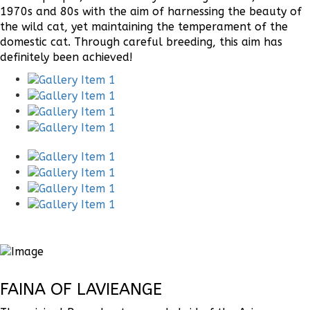
1970s and 80s with the aim of harnessing the beauty of
the wild cat, yet maintaining the temperament of the
domestic cat. Through careful breeding, this aim has
definitely been achieved!
FAINA OF LAVIEANGE